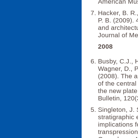
American Mus
Hacker, B. R.
P. B. (2009).
and architect
Journal of M
2008
Busby, C.J., H
Wagner, D., P.
(2008). The a
of the central
the new plate
Bulletin, 120
Singleton, J. 
stratigraphic
implications 
transpression