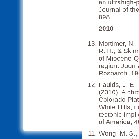
an ultrahigh-
Journal of th
898.
2010
Mortimer, N., 
R. H., & Skin
of Miocene-Qu
region. Jour
Research, 190
Faulds, J. E.,
(2010). A chr
Colorado Pla
White Hills, 
tectonic impl
of America, 4
Wong, M. S., 