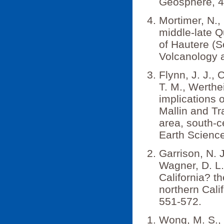
Geosphere, 4
Mortimer, N., 
middle-late Q
of Hautere (S
Volcanology 
Flynn, J. J., C
T. M., Werthe
implications
Mallin and T
area, south-c
Earth Science
Garrison, N. J
Wagner, D. L
California? t
northern Cali
551-572.
Wong, M. S., 