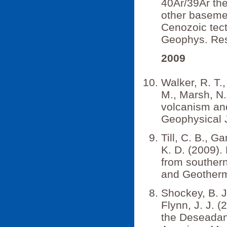
40Ar/39Ar th
other basemen
Cenozoic tect
Geophys. Res
2009
Walker, R. T.,
M., Marsh, N.
volcanism and 
Geophysical J
Till, C. B., Ga
K. D. (2009).
from souther
and Geotherm
Shockey, B. J
Flynn, J. J. 
the Deseadan