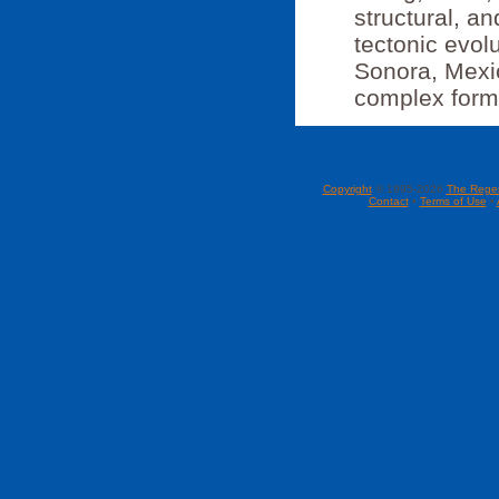
structural, a
tectonic evol
Sonora, Mexi
complex forma
Copyright
© 1995-2026
The Rege
Contact
•
Terms of Use
•