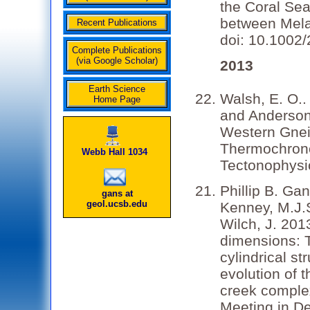
the Coral Sea
between Melan
Recent Publications
doi: 10.1002
Complete Publications
(via Google Scholar)
2013
Earth Science
Walsh, E. O..
Home Page
and Anderson,
Western Gnei
Thermochrono
Webb Hall 1034
Tectonophysic
Phillip B. Ga
gans at
geol.ucsb.edu
Kenney, M.J.S
Wilch, J. 201
dimensions: T
cylindrical st
evolution of
creek comple
Meeting in D