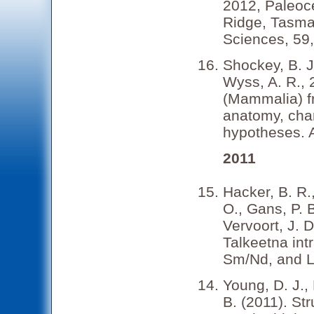
2012, Paleoc
Ridge, Tasman
Sciences, 59
Shockey, B. J.
Wyss, A. R., 
(Mammalia) f
anatomy, char
hypotheses. 
2011
Hacker, B. R.
O., Gans, P. 
Vervoort, J. 
Talkeetna int
Sm/Nd, and Lu
Young, D. J.,
B. (2011). St