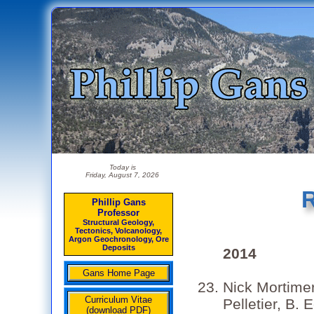
Today is
Friday, August 7, 2026
R
Phillip Gans
Professor
Structural Geology,
Tectonics, Volcanology,
Argon Geochronology, Ore
Deposits
2014
Gans Home Page
Nick Mortimer
Curriculum Vitae
Pelletier, B.
(download PDF)