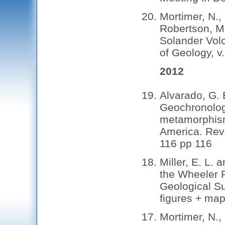
Mortimer, N., 
Robertson, M.
Solander Vol
of Geology, v
2012
Alvarado, G. 
Geochronolog
metamorphism
America. Revi
116 pp 116
Miller, E. L. 
the Wheeler 
Geological Su
figures + map
Mortimer, N., 